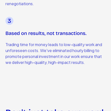
renegotiations.
Based on results, not transactions.
Trading time for money leads to low-quality work and
unforeseen costs. We've eliminated hourly billing to
promote personal investment in our work ensure that
we deliver high-quality, high-impact results.