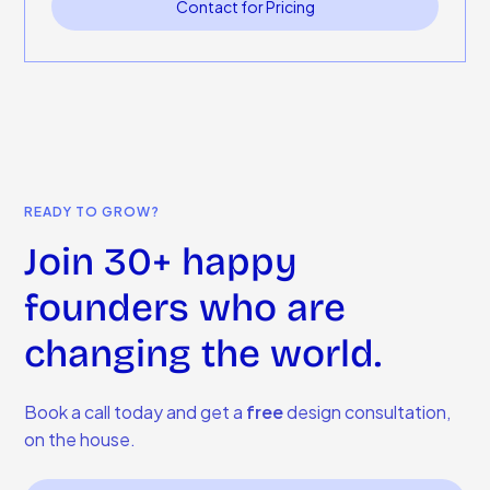
Contact for Pricing
READY TO GROW?
Join 30+ happy
founders who are
changing the world.
Book a call today and get a
free
design consultation,
on the house.