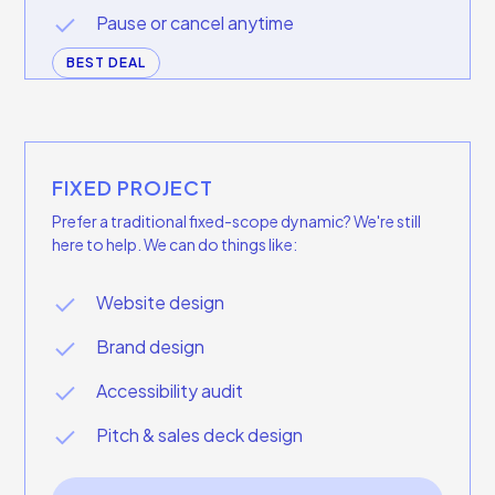
Pause or cancel anytime
BEST DEAL
FIXED PROJECT
Prefer a traditional fixed-scope dynamic? We're still
here to help. We can do things like:
Website design
Brand design
Accessibility audit
Pitch & sales deck design