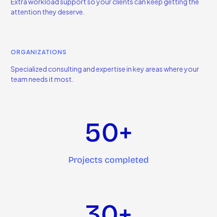
Extra workload support so your clients can keep getting the
attention they deserve.
ORGANIZATIONS
Specialized consulting and expertise in key areas where your
team needs it most.
50+
Projects completed
30+