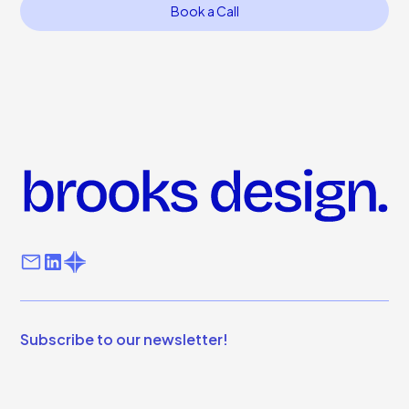
Book a Call
Subscribe to our newsletter!