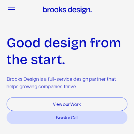
Good design from
the start.
Brooks Design is a full-service design partner that
helps growing companies thrive.
View our Work
Book a Call