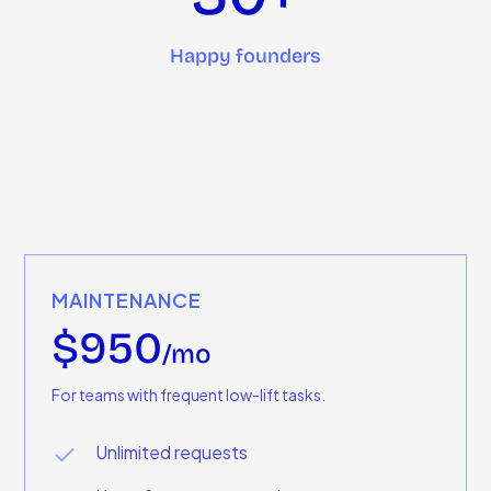
Happy founders
MAINTENANCE
$950
/mo
For teams with frequent low-lift tasks.
Unlimited requests