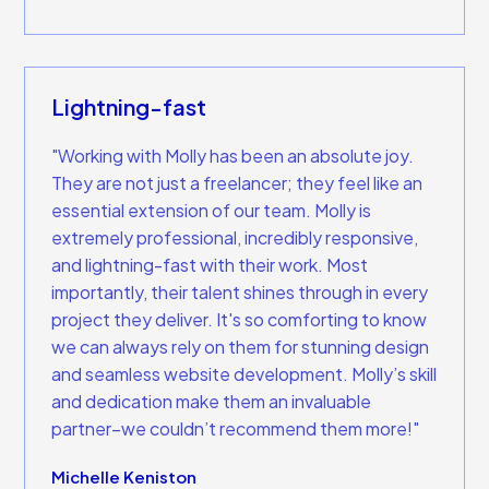
Lightning-fast
"Working with Molly has been an absolute joy.
They are not just a freelancer; they feel like an
essential extension of our team. Molly is
extremely professional, incredibly responsive,
and lightning-fast with their work. Most
importantly, their talent shines through in every
project they deliver. It's so comforting to know
we can always rely on them for stunning design
and seamless website development. Molly’s skill
and dedication make them an invaluable
partner–we couldn’t recommend them more!"
Michelle Keniston