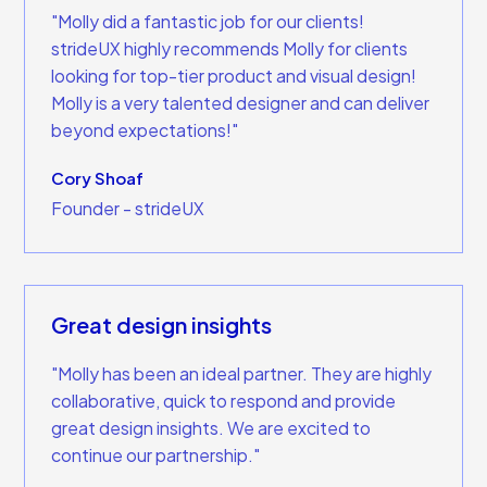
"Molly did a fantastic job for our clients!
strideUX highly recommends Molly for clients
looking for top-tier product and visual design!
Molly is a very talented designer and can deliver
beyond expectations!"
Cory Shoaf
Founder - strideUX
Great design insights
"Molly has been an ideal partner. They are highly
collaborative, quick to respond and provide
great design insights. We are excited to
continue our partnership."