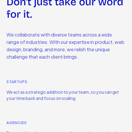
Don't just take our word
for it.
We collaborate with diverse teams across a wide
range of industries. With our expertise in product, web
design, branding, and more, we relish the unique
challenge that each client brings.
STARTUPS
We act as a strategic addition to your team, so you can get
your time back and focus on scaling.
AGENCIES