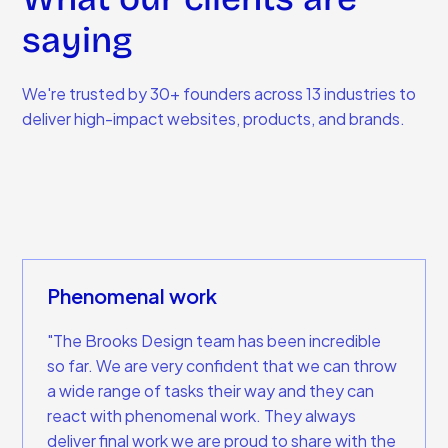
saying
We're trusted by 30+ founders across 13 industries to
deliver high-impact websites, products, and brands.
Phenomenal work
"The Brooks Design team has been incredible
so far. We are very confident that we can throw
a wide range of tasks their way and they can
react with phenomenal work. They always
deliver final work we are proud to share with the