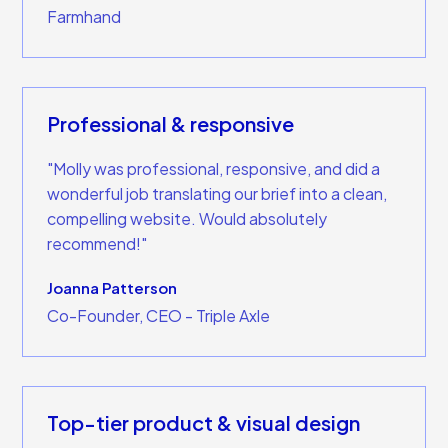
Farmhand
Professional & responsive
"Molly was professional, responsive, and did a
wonderful job translating our brief into a clean,
compelling website. Would absolutely
recommend!"
Joanna Patterson
Co-Founder, CEO - Triple Axle
Top-tier product & visual design