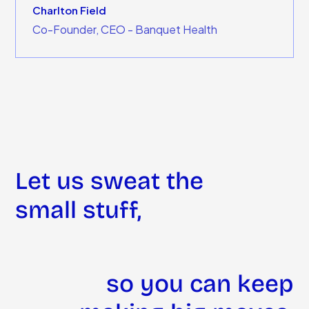
Charlton Field
Co-Founder, CEO - Banquet Health
Let us sweat the
small stuff,
so you can keep