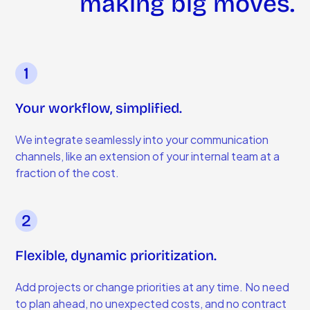
making big moves.
Your workflow, simplified.
We integrate seamlessly into your communication
channels, like an extension of your internal team at a
fraction of the cost.
Flexible, dynamic prioritization.
Add projects or change priorities at any time. No need
to plan ahead, no unexpected costs, and no contract