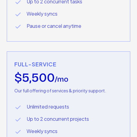
Up to 2 concurrent tasks
Weekly syncs
Pause or cancel anytime
FULL-SERVICE
$5,500
/mo
Our full offering of services & priority support.
Unlimited requests
Up to 2 concurrent projects
Weekly syncs