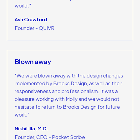
world."
Ash Crawford
Founder - QUIVR
Blown away
"We were blown away with the design changes
implemented by Brooks Design, as well as their
responsiveness and professionalism. It was a
pleasure working with Molly and we would not
hesitate to return to Brooks Design for future
work."
Nikhil Illa, M.D.
Founder, CEO - Pocket Scribe